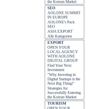
the Korean Market
SEO
AOLONE SUMMIT
IN EUROPE
AOLONE's Pack
SEO
ASIA EXPORT
Alle Kategorien
EXPORT
OPEN YOUR
LOCAL AGENCY
WITH AOLONE
DIGITAL GROUP
and secure the funding you need to
Find Your Next
ps and tricks from the AOLONE
Investment
"Why Investing in
Digital Startups is the
Next Big Thing!"
Strategies for
Successfully Entering
the Korean Market
TOURISM
OPEN YOUR