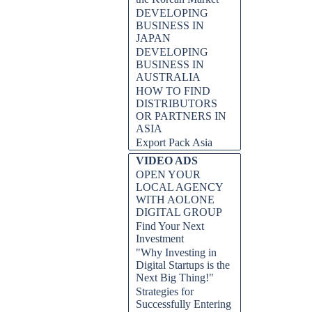
DEVELOPING
BUSINESS IN
JAPAN
DEVELOPING
BUSINESS IN
AUSTRALIA
HOW TO FIND
DISTRIBUTORS
OR PARTNERS IN
ASIA
Export Pack Asia
VIDEO ADS
OPEN YOUR
LOCAL AGENCY
WITH AOLONE
DIGITAL GROUP
Find Your Next
Investment
"Why Investing in
Digital Startups is the
Next Big Thing!"
Strategies for
Successfully Entering