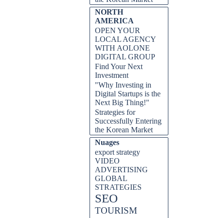
NORTH
AMERICA
OPEN YOUR
LOCAL AGENCY
WITH AOLONE
DIGITAL GROUP
Find Your Next
Investment
"Why Investing in
Digital Startups is the
Next Big Thing!"
Strategies for
Successfully Entering
the Korean Market
Nuages
export strategy
VIDEO
ADVERTISING
GLOBAL
STRATEGIES
SEO
TOURISM