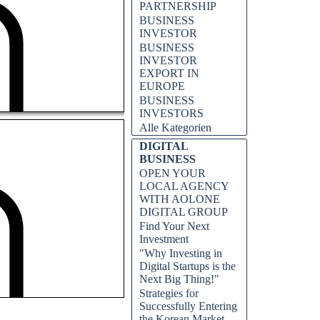
PARTNERSHIP
BUSINESS
INVESTOR
BUSINESS
INVESTOR
EXPORT IN
EUROPE
BUSINESS
INVESTORS
Alle Kategorien
DIGITAL
BUSINESS
OPEN YOUR
LOCAL AGENCY
WITH AOLONE
DIGITAL GROUP
Find Your Next
Investment
"Why Investing in
Digital Startups is the
Next Big Thing!"
Strategies for
Successfully Entering
the Korean Market