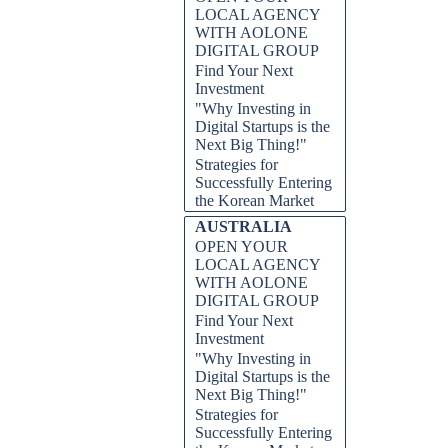
LOCAL AGENCY
WITH AOLONE
DIGITAL GROUP
Find Your Next
Investment
"Why Investing in
Digital Startups is the
Next Big Thing!"
al investors, and for good reason.
Strategies for
cing tax policies, the country
Successfully Entering
, we will delve into the reasons
the Korean Market
 capitalize on its prosperous and
nowned innovation and technology
AUSTRALIA
owth and profitability. Join us as
OPEN YOUR
r how to make informed investment
LOCAL AGENCY
WITH AOLONE
DIGITAL GROUP
 Invest in Switzerland, AOLONE
Find Your Next
ishing economy, business-friendly
Investment
s market, stable market, strong
ss all sectors promoting effective
"Why Investing in
lity, informed investment
Digital Startups is the
Next Big Thing!"
Strategies for
Successfully Entering