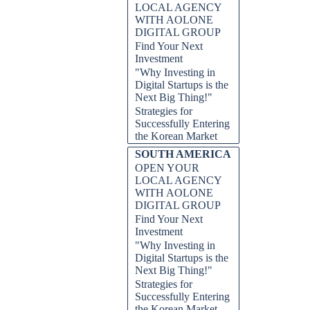
LOCAL AGENCY
WITH AOLONE
DIGITAL GROUP
Find Your Next
Investment
"Why Investing in
Digital Startups is the
Next Big Thing!"
Strategies for
Successfully Entering
the Korean Market
SOUTH AMERICA
OPEN YOUR
LOCAL AGENCY
WITH AOLONE
DIGITAL GROUP
Find Your Next
Investment
"Why Investing in
Digital Startups is the
Next Big Thing!"
Strategies for
Successfully Entering
the Korean Market