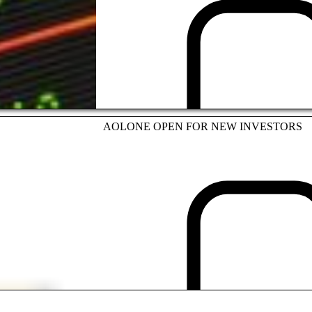
INVESTMENT
AOLONE OPEN FOR NEW INVESTORS
INVESTMENT