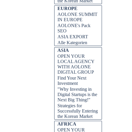
the Korean Market
EUROPE
AOLONE SUMMIT
IN EUROPE
AOLONE's Pack
SEO
ASIA EXPORT
Alle Kategorien
ASIA
OPEN YOUR
LOCAL AGENCY
WITH AOLONE
DIGITAL GROUP
Find Your Next
Investment
"Why Investing in
Digital Startups is the
Next Big Thing!"
Strategies for
Successfully Entering
the Korean Market
AFRICA
OPEN YOUR