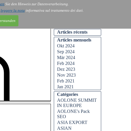
sen
Sie den Hinweis zur Datenverarbeitung.
i
leggere la nota
informativa sul trattamento dei dati.
ntakt
ntakt
Kontakt
Blog
Blog
Blog
erstanden
Articles récents
Articles mensuels
Okt 2024
Sep 2024
Mär 2024
Feb 2024
Dez 2023
Nov 2023
Feb 2021
Jan 2021
Catégories
AOLONE SUMMIT
IN EUROPE
AOLONE's Pack
SEO
ASIA EXPORT
ASIAN